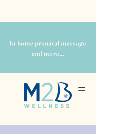
In home prenatal massage
and more...