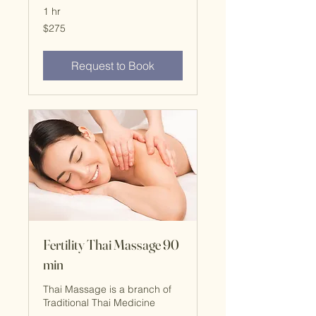
1 hr
$275
$275
Request to Book
Fertility Thai Massage 90
min
Thai Massage is a branch of
Traditional Thai Medicine