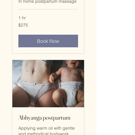
In home postpartum massage
1 hr
$275
$275
Book Now
Abhyanga postpartum
Applying warm oil with gentle
and methodical bodywork