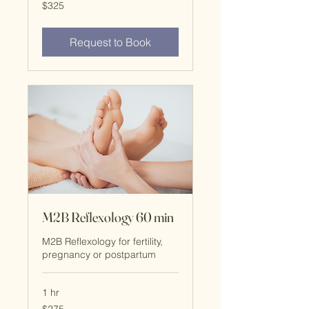
325
$325
US
dollars
Request to Book
M2B Reflexology 60 min
M2B Reflexology for fertility,
pregnancy or postpartum
1 hr
$275