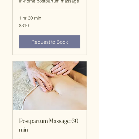
In-home postpartum massage
1 hr 30 min
$310
$310
Request to Book
Postpartum Massage: 60
min