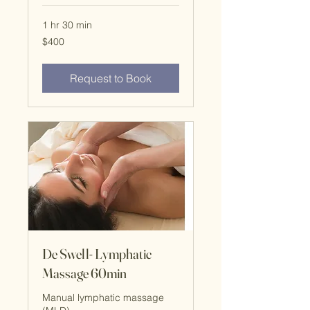
1 hr 30 min
$400
$400
Request to Book
De Swell- Lymphatic
Massage 60min
Manual lymphatic massage