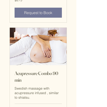
$275
Request to Book
Acupressure Combo 90
min
Swedish massage with
acupressure infused , similar
to shiatsu.