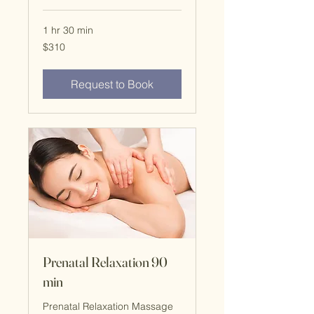
1 hr 30 min
$310
$310
Request to Book
Prenatal Relaxation 90
min
Prenatal Relaxation Massage