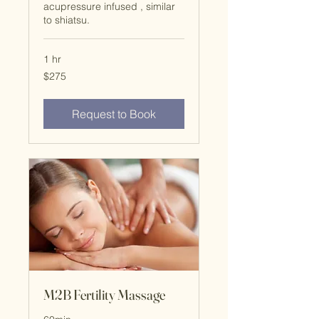
acupressure infused , similar
to shiatsu.
1 hr
$275
$275
Request to Book
M2B Fertility Massage