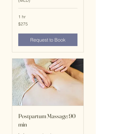
(MLD)
1 hr
$275
$275
Request to Book
Postpartum Massage: 90
min