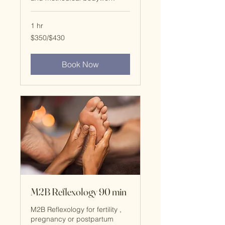
1 hr
$350/$430
$350/$430
Book Now
M2B Reflexology 90 min
M2B Reflexology for fertility ,
pregnancy or postpartum