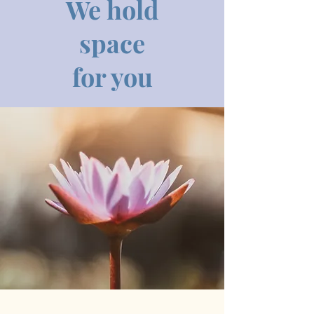
We hold
space
for you