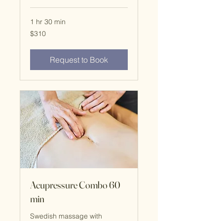
1 hr 30 min
$310
$310
Request to Book
Acupressure Combo 60
min
Swedish massage with