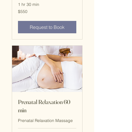
1 hr 30 min
$550
$550
Request to Book
Prenatal Relaxation 60
min
Prenatal Relaxation Massage