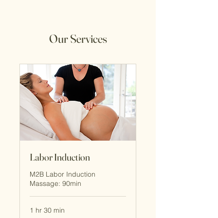
Our Services
Labor Induction
M2B Labor Induction
Massage: 90min
1 hr 30 min