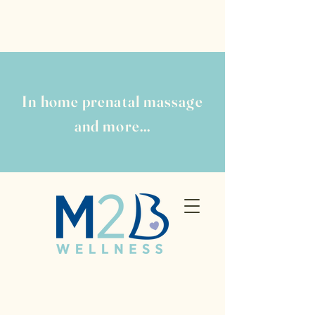
In home prenatal massage
and more...