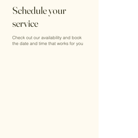
Schedule your
service
Check out our availability and book
the date and time that works for you