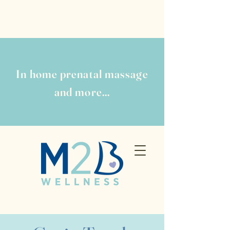
In home prenatal massage
and more...