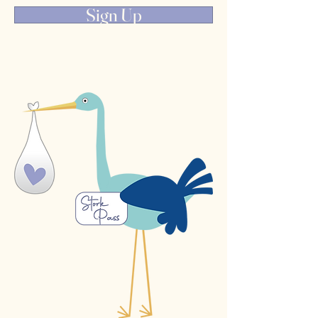
Sign Up