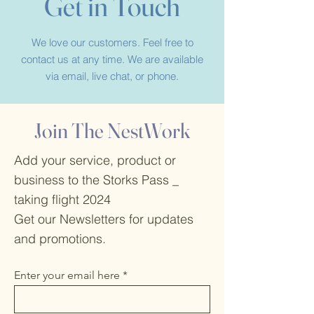
Get in Touch
We love our customers. Feel free to
contact us at any time. We are available
via email, live chat, or phone.
Join The NestWork
Add your service, product or
business to the Storks Pass _
taking flight 2024
Get our Newsletters for updates
and promotions.
Enter your email here