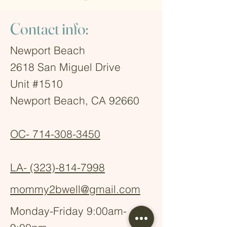
Contact info:
Newport Beach
2618 San Miguel Drive
Unit #1510
Newport Beach, CA 92660
OC-
714-308-3450
LA-
(323)-814-7998
mommy2bwell@gmail.com
Monday-Friday 9:00am-