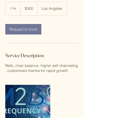
300
US
1 hr
1
$300
Los Angeles
dollars
h
Request to book
Service Description
Reiki, chair balance, higher self channeling
, customized mantra for rapid growth