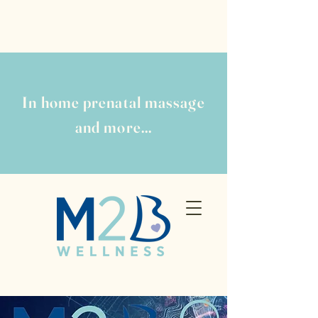
In home prenatal massage
and more...