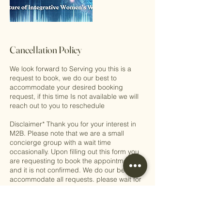
Cancellation Policy
We look forward to Serving you this is a
request to book, we do our best to
accommodate your desired booking
request, if this time Is not available we will
reach out to you to reschedule
Disclaimer* Thank you for your interest in
M2B. Please note that we are a small
concierge group with a wait time
occasionally. Upon filling out this form you
are requesting to book the appointment,
and it is not confirmed. We do our best to
accommodate all requests. please wait for
our concierge coordinator to get back to
you. We look forward to serving you