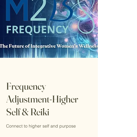
Frequency
Adjustment-Higher
Self & Reiki
Connect to higher self and purpose